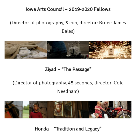
Iowa Arts Council – 2019-2020 Fellows
(Director of photography, 3 min, director: Bruce James
Bales)
Ziyad – “The Passage”
(Director of photography, 45 seconds, director: Cole
Needham)
Honda – “Tradition and Legacy”