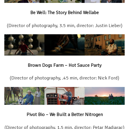
Be Well: The Story Behind Wellabe
(Director of photography, 3.5 min, director: Justin Lieber)
Brown Dogs Farm – Hot Sauce Party
(Director of photography, .45 min, director: Nick Ford)
Pivot Bio – We Built a Better Nitrogen
(Director of photography, 1.5 min, director: Petar Madjarac)