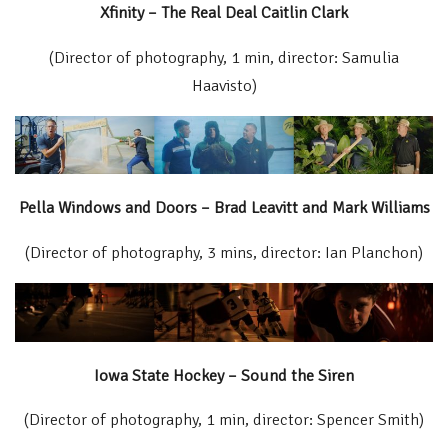
Xfinity – The Real Deal Caitlin Clark
(Director of photography, 1 min, director: Samulia
Haavisto)
Pella Windows and Doors – Brad Leavitt and Mark Williams
(Director of photography, 3 mins, director: Ian Planchon)
Iowa State Hockey – Sound the Siren
(Director of photography, 1 min, director: Spencer Smith)