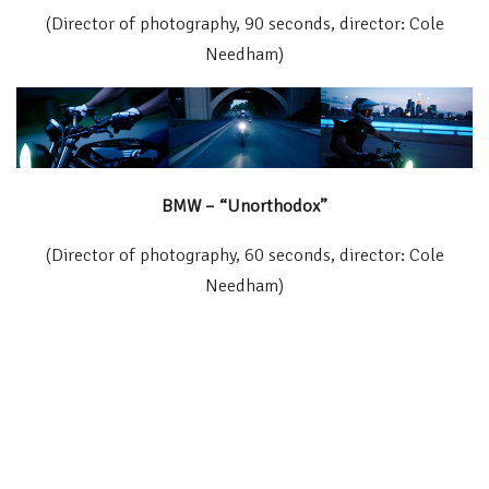
(Director of photography, 90 seconds, director: Cole
Needham)
BMW – “Unorthodox”
(Director of photography, 60 seconds, director: Cole
Needham)