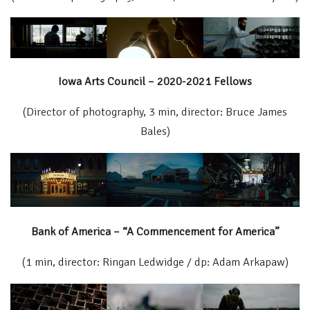
Iowa Arts Council – 2020-2021 Fellows
(Director of photography, 3 min, director: Bruce James
Bales)
Bank of America – “A Commencement for America”
(1 min, director: Ringan Ledwidge / dp: Adam Arkapaw)