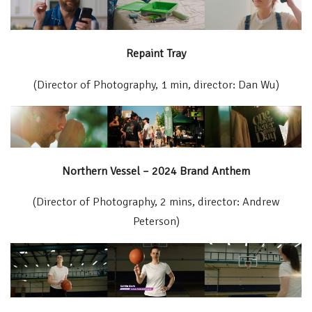
Repaint Tray
(Director of Photography, 1 min, director: Dan Wu)
Northern Vessel – 2024 Brand Anthem
(Director of Photography, 2 mins, director: Andrew
Peterson)