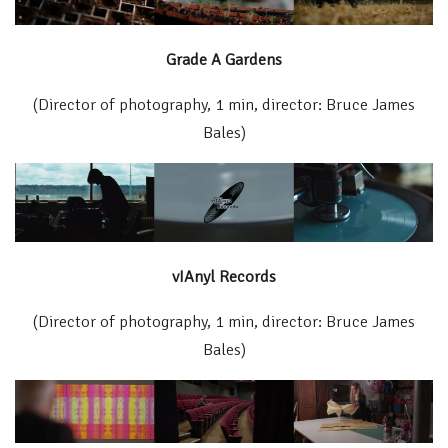
Grade A Gardens
(Director of photography, 1 min, director: Bruce James
Bales)
vIAnyl Records
(Director of photography, 1 min, director: Bruce James
Bales)