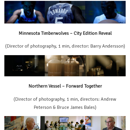
Minnesota Timberwolves – City Edition Reveal
(Director of photography, 1 min, director: Barry Andersson)
Northern Vessel – Forward Together
(Director of photography, 1 min, directors: Andrew
Peterson & Bruce James Bales)