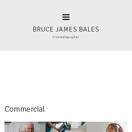
BRUCE JAMES BALES
Cinematographer
Commercial